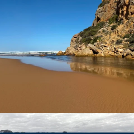
estuarywatchwaterwatch_vic
Nov 24