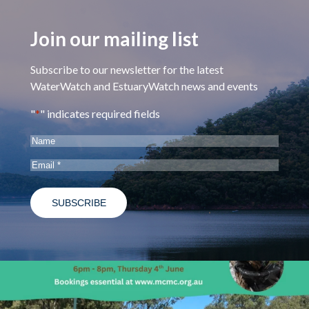
Join our mailing list
Subscribe to our newsletter for the latest
WaterWatch and EstuaryWatch news and events
"
*
" indicates required fields
Name
Email
*
estuarywatchwaterwatch_vic
May 28