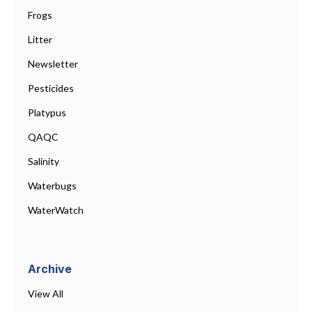
Frogs
Litter
Newsletter
Pesticides
Platypus
QAQC
Salinity
Waterbugs
WaterWatch
Archive
View All