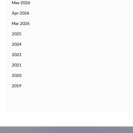
May 2026
Apr 2026
Mar 2026
2025
2024
2023
2021
2020
2019