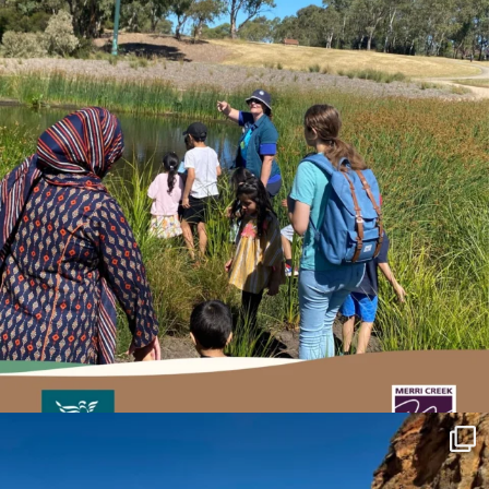
estuarywatchwaterwatch_vic
May 27