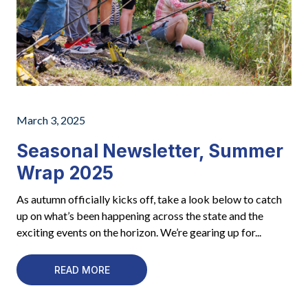
March 3, 2025
Seasonal Newsletter, Summer
Wrap 2025
As autumn officially kicks off, take a look below to catch
up on what’s been happening across the state and the
exciting events on the horizon. We’re gearing up for...
READ MORE