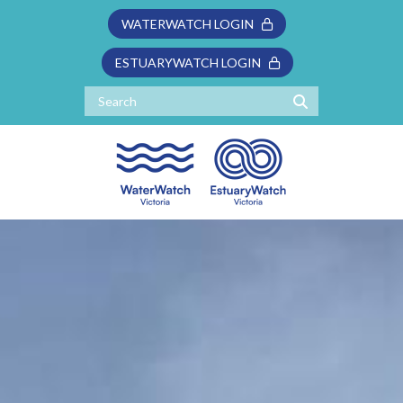
WATERWATCH LOGIN
ESTUARYWATCH LOGIN