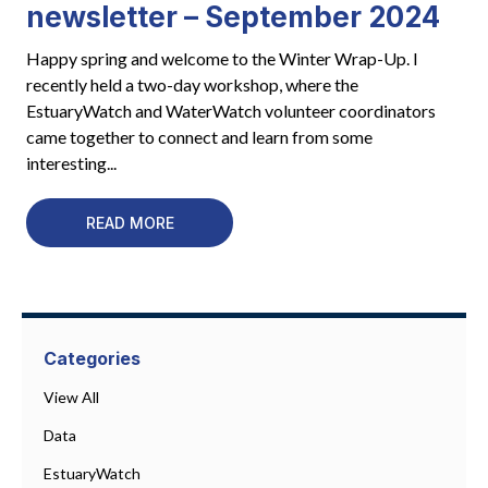
newsletter – September 2024
Happy spring and welcome to the Winter Wrap-Up. I
recently held a two-day workshop, where the
EstuaryWatch and WaterWatch volunteer coordinators
came together to connect and learn from some
interesting...
READ MORE
Categories
View All
Data
EstuaryWatch