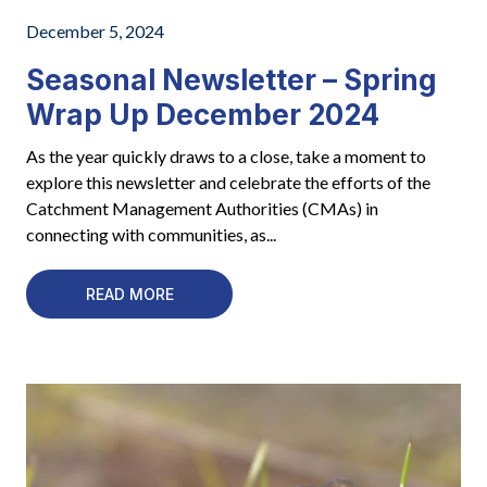
December 5, 2024
Seasonal Newsletter – Spring
Wrap Up December 2024
As the year quickly draws to a close, take a moment to
explore this newsletter and celebrate the efforts of the
Catchment Management Authorities (CMAs) in
connecting with communities, as...
READ MORE