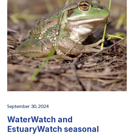
September 30, 2024
WaterWatch and
EstuaryWatch seasonal