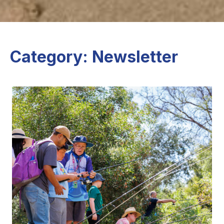
Category: Newsletter