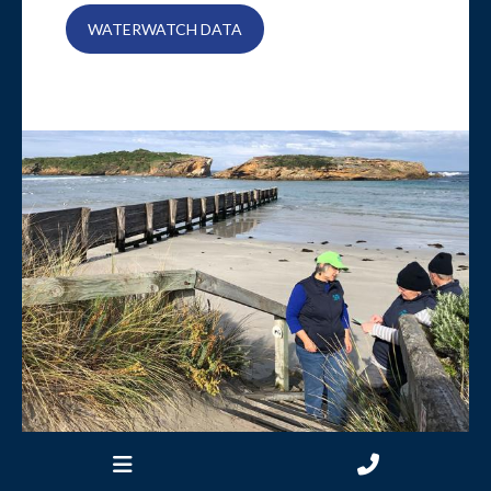
WATERWATCH DATA