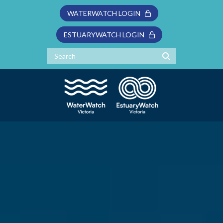
WATERWATCH LOGIN
ESTUARYWATCH LOGIN