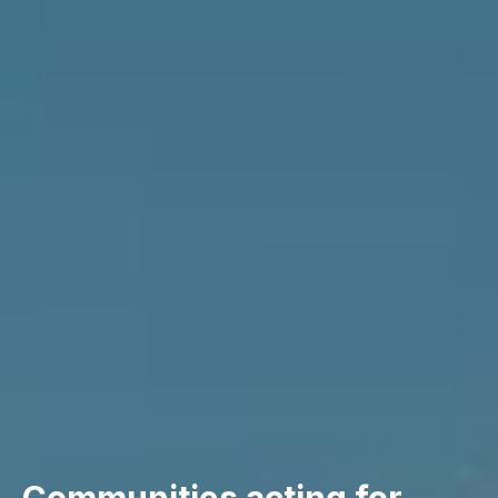
Communities acting for