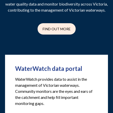
water quality data and monitor biodiversity across Victoria,
contributing to the management of Victorian waterways.
FIND OUT MORE
WaterWatch data portal
WaterWatch provides data to assist in the
management of Victorian waterways.
Community monitors are the eyes and ears of
the catchment and help fill important
monitoring gaps.