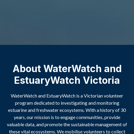
About WaterWatch and
EstuaryWatch Victoria
WaterWatch and EstuaryWatch is a Victorian volunteer
program dedicated to investigating and monitoring
estuarine and freshwater ecosystems. With a history of 30
years, our mission is to engage communities, provide
valuable data, and promote the sustainable management of
these vital ecosystems. We mobilise volunteers to collect