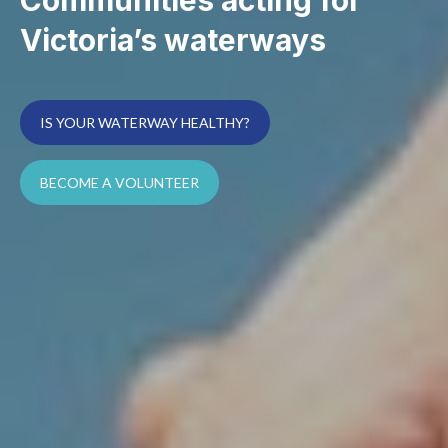
Victoria’s waterways
IS YOUR WATERWAY HEALTHY?
BECOME A VOLUNTEER