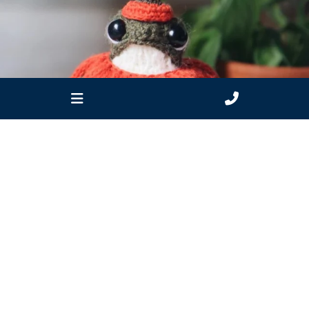
estuarywatchwaterwatch_vic
Apr 1