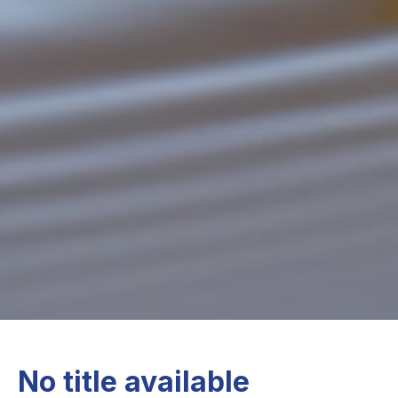
No title available