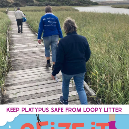
estuarywatchwaterwatch_vic
Sep 1