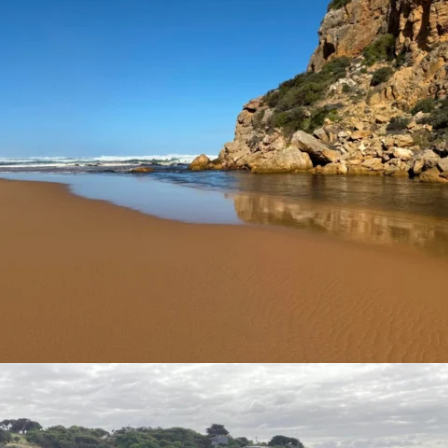
estuarywatchwaterwatch_vic
Nov 24