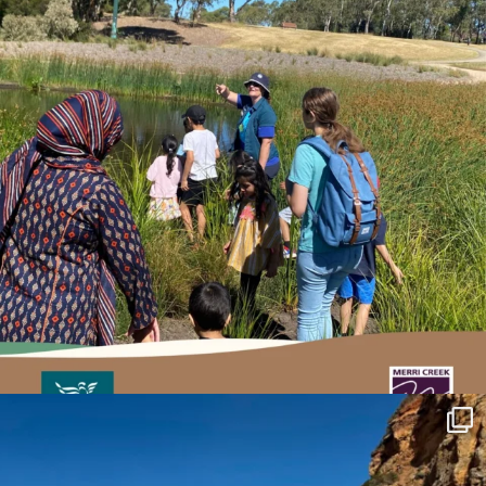
estuarywatchwaterwatch_vic
May 27