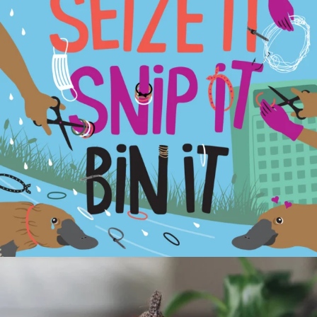
estuarywatchwaterwatch_vic
Apr 14