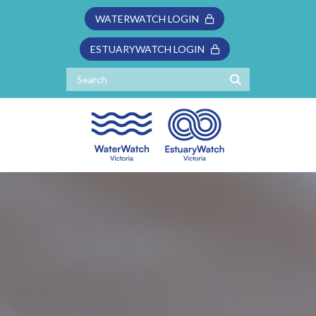
WATERWATCH LOGIN
ESTUARYWATCH LOGIN