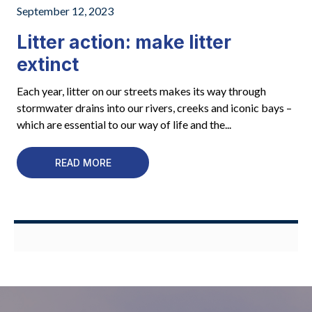
September 12, 2023
Litter action: make litter
extinct
Each year, litter on our streets makes its way through
stormwater drains into our rivers, creeks and iconic bays –
which are essential to our way of life and the...
READ MORE