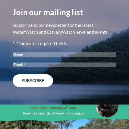
Join our mailing list
Subscribe to our newsletter for the latest
WaterWatch and EstuaryWatch news and events
"
*
" indicates required fields
Name
Email
*
estuarywatchwaterwatch_vic
May 28